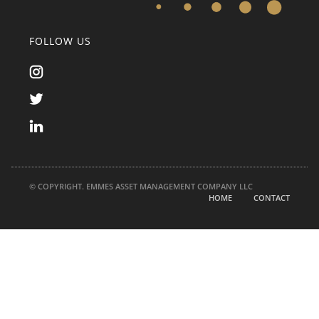
FOLLOW US
© COPYRIGHT. EMMES ASSET MANAGEMENT COMPANY LLC
HOME
CONTACT