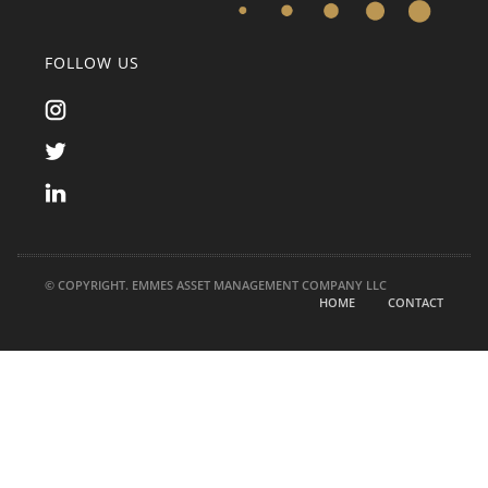
FOLLOW US
© COPYRIGHT. EMMES ASSET MANAGEMENT COMPANY LLC
HOME
CONTACT