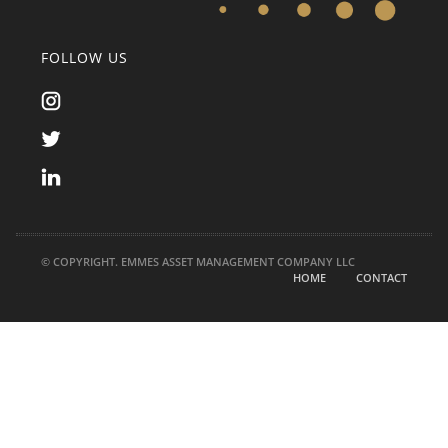
FOLLOW US
© COPYRIGHT. EMMES ASSET MANAGEMENT COMPANY LLC
HOME
CONTACT