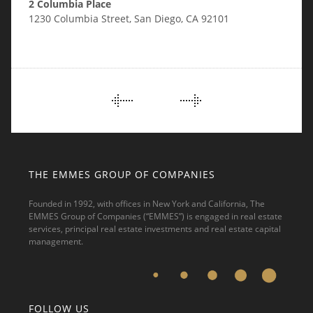
2 Columbia Place
1230 Columbia Street, San Diego, CA 92101
PORTFOLIO
NAVIGATION
THE EMMES GROUP OF COMPANIES
Founded in 1992, with offices in New York and California, The
EMMES Group of Companies (“EMMES”) is engaged in real estate
services, principal real estate investments and real estate capital
management.
FOLLOW US