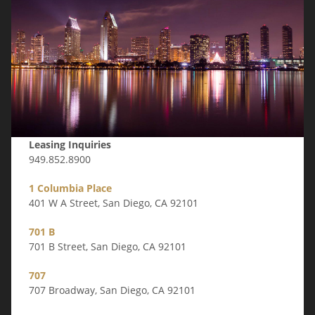
Leasing Inquiries
949.852.8900
1 Columbia Place
401 W A Street, San Diego, CA 92101
701 B
701 B Street, San Diego, CA 92101
707
707 Broadway, San Diego, CA 92101