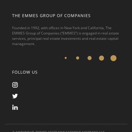
THE EMMES GROUP OF COMPANIES
Founded in 1992, with offices in New York and California, The
EMMES Group of Companies (“EMMES”) is engaged in real estate
services, principal real estate investments and real estate capital
management.
FOLLOW US