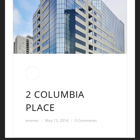
2 COLUMBIA
PLACE
emmes
May 13, 2014
0 Comments