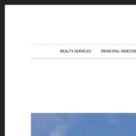
Skip
REALTY SERVICES
PRINCIPAL INVEST
to
content