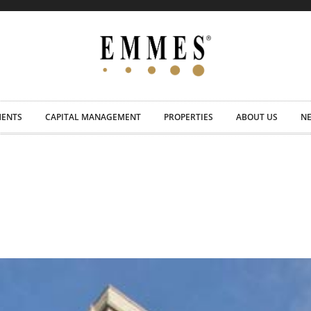
MENTS
CAPITAL MANAGEMENT
PROPERTIES
ABOUT US
N