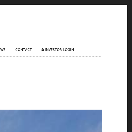
EWS
CONTACT
INVESTOR LOGIN