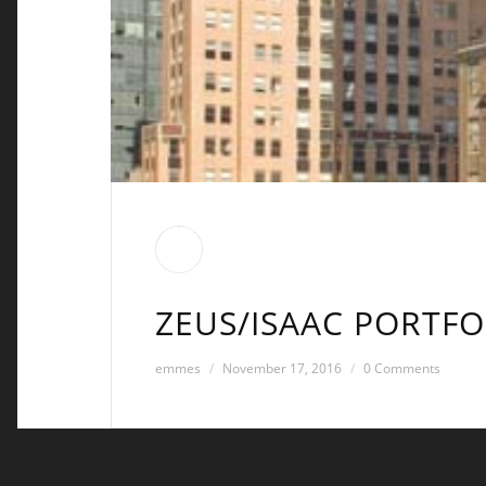
ZEUS/ISAAC PORTFO
emmes
November 17, 2016
0 Comments